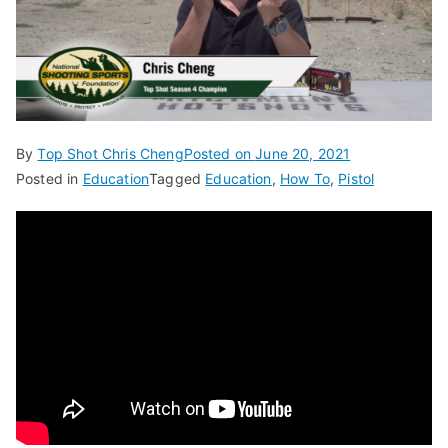
By
Top Shot Chris Cheng
Posted on
June 20, 2021
Posted in
Education
Tagged
Education
,
How To
,
Pistol