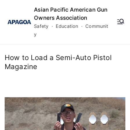
Skip
Asian Pacific American Gun
to
Owners Association
content
Safety · Education · Communit
y
How to Load a Semi-Auto Pistol
Magazine