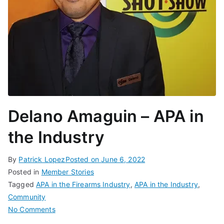
Delano Amaguin – APA in
the Industry
By
Patrick Lopez
Posted on
June 6, 2022
Posted in
Member Stories
Tagged
APA in the Firearms Industry
,
APA in the Industry
,
Community
on
No Comments
Delano