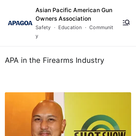
Skip
Asian Pacific American Gun
to
Owners Association
content
Safety · Education · Communit
y
APA in the Firearms Industry