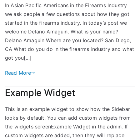
In Asian Pacific Americans in the Firearms Industry
Amaguin
we ask people a few questions about how they got
–
APA
started in the firearms industry. In today’s post we
in
welcome Delano Amaguin. What is your name?
the
Delano Amaguin Where are you located? San Diego,
Industry
CA What do you do in the firearms industry and what
got you[…]
Read More
Example Widget
This is an example widget to show how the Sidebar
looks by default. You can add custom widgets from
the widgets screenExample Widget in the admin. If
custom widgets are added, then they will replace