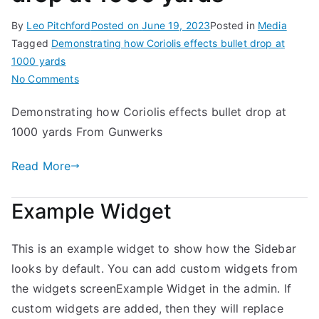
By
Leo Pitchford
Posted on
June 19, 2023
Posted in
Media
Tagged
Demonstrating how Coriolis effects bullet drop at
1000 yards
on
No Comments
Demonstrating
Demonstrating how Coriolis effects bullet drop at
how
1000 yards From Gunwerks
Coriolis
effects
Read More
bullet
drop
at
Example Widget
1000
yards
This is an example widget to show how the Sidebar
looks by default. You can add custom widgets from
the widgets screenExample Widget in the admin. If
custom widgets are added, then they will replace