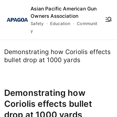
Skip
Asian Pacific American Gun
to
Owners Association
content
Safety · Education · Communit
y
Demonstrating how Coriolis effects
bullet drop at 1000 yards
Demonstrating how
Coriolis effects bullet
drop at 1000 yards