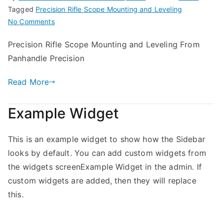
Tagged
Precision Rifle Scope Mounting and Leveling
on
No Comments
Precision
Precision Rifle Scope Mounting and Leveling From
Rifle
Panhandle Precision
Scope
Mounting
Read More
and
Leveling
Example Widget
This is an example widget to show how the Sidebar
looks by default. You can add custom widgets from
the widgets screenExample Widget in the admin. If
custom widgets are added, then they will replace
this.