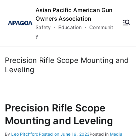
Skip
Asian Pacific American Gun
to
Owners Association
content
Safety · Education · Communit
y
Precision Rifle Scope Mounting and
Leveling
Precision Rifle Scope
Mounting and Leveling
By
Leo Pitchford
Posted on
June 19, 2023
Posted in
Media